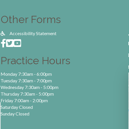
Other Forms
Accessibility Statement
Practice Hours
Monday 7:30am - 6:00pm
Tuesday 7:30am - 7:00pm
Wednesday 7:30am - 5:00pm
Thursday 7:30am - 5:00pm
Friday 7:00am - 2:00pm
Saturday Closed
Sunday Closed