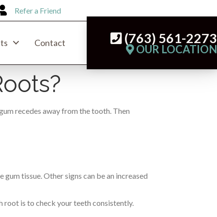
Refer a Friend
(763) 561-227
ts
Contact
OUR LOCATIO
Roots?
he gum recedes away from the tooth. Then
the gum tissue. Other signs can be an increased
 root is to check your teeth consistently.