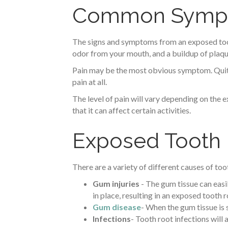
Common Sympto
The signs and symptoms from an exposed tooth
odor from your mouth, and a buildup of plaqu
Pain may be the most obvious symptom. Quite
pain at all.
The level of pain will vary depending on the e
that it can affect certain activities.
Exposed Tooth
There are a variety of different causes of to
Gum injuries
- The gum tissue can easil
in place, resulting in an exposed tooth r
Gum disease
- When the gum tissue is 
Infections
- Tooth root infections will