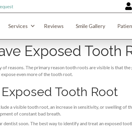
equest
Services
Reviews
Smile Gallery
Patien
Have Exposed Tooth 
 of reasons. The primary reason tooth roots are visible is that t
d expose even more of the tooth root.
 Exposed Tooth Root
e a visible tooth root, an increase in sensitivity, or swelling of 
opment of constant bad breath.
r dentist soon. The best way to identify and treat an exposed tooth