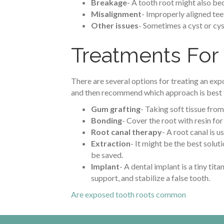
Breakage
- A tooth root might also bec
Misalignment
- Improperly aligned tee
Other issues
- Sometimes a cyst or cys
Treatments For
There are several options for treating an exp
and then recommend which approach is best f
Gum grafting
- Taking soft tissue from
Bonding
- Cover the root with resin for
Root canal therapy
- A root canal is u
Extraction
- It might be the best solu
be saved.
Implant
- A dental implant is a tiny tit
support, and stabilize a false tooth.
Are exposed tooth roots common