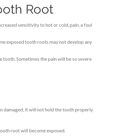
oth Root
ased sensitivity to hot or cold, pain, a foul
ome exposed tooth roots may not develop any
the tooth. Sometimes the pain will be so severe
n damaged, it will not hold the tooth properly
 tooth root will become exposed.