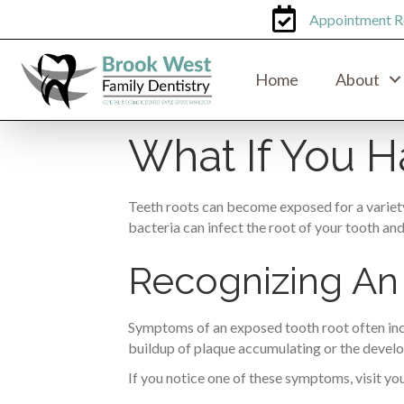
Appointment R
Home
About
What If You 
Teeth roots can become exposed for a variety
bacteria can infect the root of your tooth an
Recognizing An
Symptoms of an exposed tooth root often includ
buildup of plaque accumulating or the devel
If you notice one of these symptoms, visit you