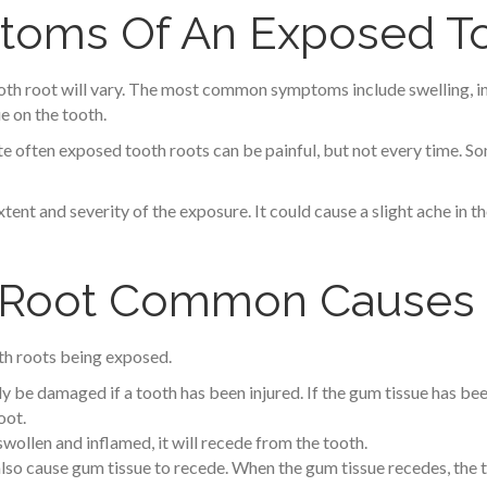
ms Of An Exposed To
 root will vary. The most common symptoms include swelling, incre
e on the tooth.
 often exposed tooth roots can be painful, but not every time. S
xtent and severity of the exposure. It could cause a slight ache in 
 Root Common Causes
oth roots being exposed.
y be damaged if a tooth has been injured. If the gum tissue has bee
oot.
swollen and inflamed, it will recede from the tooth.
 also cause gum tissue to recede. When the gum tissue recedes, the