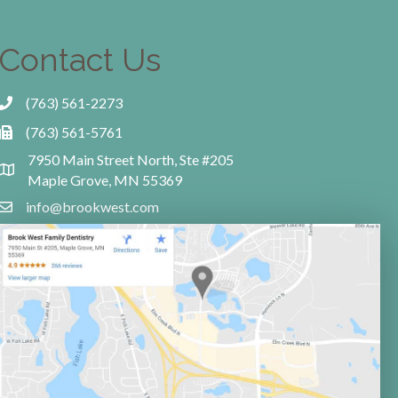
Contact Us
(763) 561-2273
(763) 561-5761
7950 Main Street North, Ste #205
Maple Grove, MN 55369
info@brookwest.com