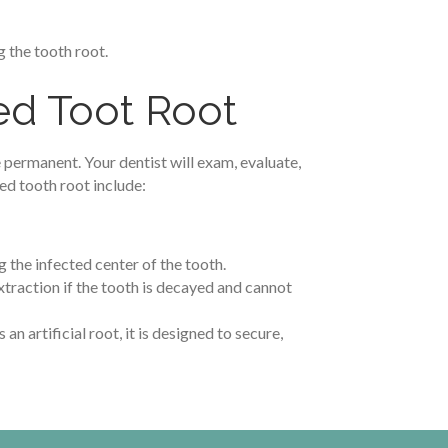
 the tooth root.
ed Toot Root
 permanent. Your dentist will exam, evaluate,
d tooth root include:
g the infected center of the tooth.
xtraction if the tooth is decayed and cannot
an artificial root, it is designed to secure,