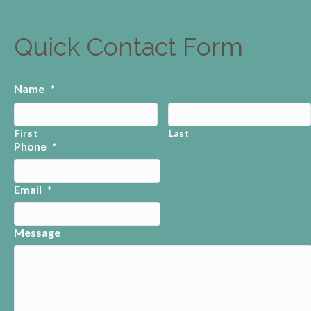
Quick Contact Form
Name
*
First
Last
Phone
*
Email
*
Message