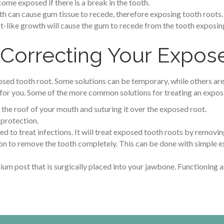
ome exposed if there is a break in the tooth.
th can cause gum tissue to recede, therefore exposing tooth roots.
t-like growth will cause the gum to recede from the tooth exposing
 Correcting Your Expos
osed tooth root. Some solutions can be temporary, while others are
or you. Some of the more common solutions for treating an expose
 the roof of your mouth and suturing it over the exposed root.
 protection.
sed to treat infections. It will treat exposed tooth roots by removin
tion to remove the tooth completely. This can be done with simple e
anium post that is surgically placed into your jawbone. Functioning as 