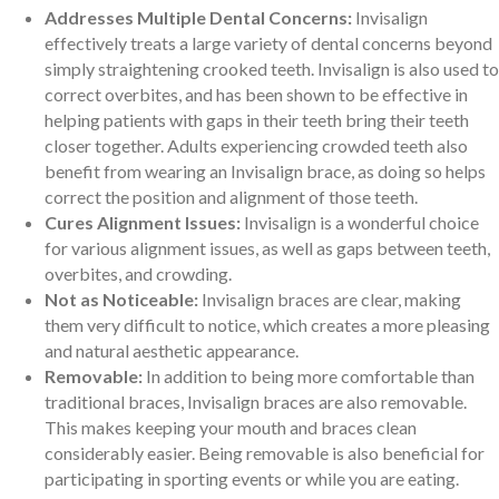
Addresses Multiple Dental Concerns:
Invisalign
effectively treats a large variety of dental concerns beyond
simply straightening crooked teeth. Invisalign is also used to
correct overbites, and has been shown to be effective in
helping patients with gaps in their teeth bring their teeth
closer together. Adults experiencing crowded teeth also
benefit from wearing an Invisalign brace, as doing so helps
correct the position and alignment of those teeth.
Cures Alignment Issues:
Invisalign is a wonderful choice
for various alignment issues, as well as gaps between teeth,
overbites, and crowding.
Not as Noticeable:
Invisalign braces are clear, making
them very difficult to notice, which creates a more pleasing
and natural aesthetic appearance.
Removable:
In addition to being more comfortable than
traditional braces, Invisalign braces are also removable.
This makes keeping your mouth and braces clean
considerably easier. Being removable is also beneficial for
participating in sporting events or while you are eating.