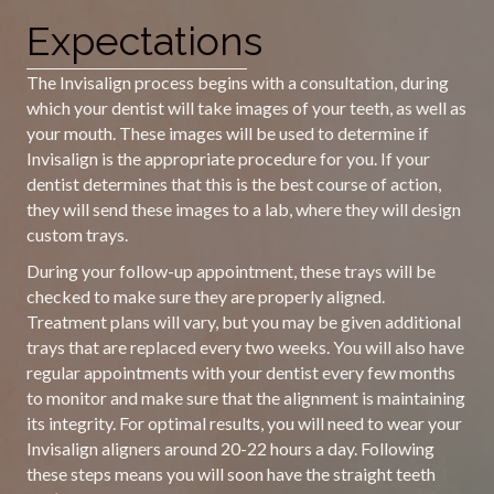
Expectations
The Invisalign process begins with a consultation, during
which your dentist will take images of your teeth, as well as
your mouth. These images will be used to determine if
Invisalign is the appropriate procedure for you. If your
dentist determines that this is the best course of action,
they will send these images to a lab, where they will design
custom trays.
During your follow-up appointment, these trays will be
checked to make sure they are properly aligned.
Treatment plans will vary, but you may be given additional
trays that are replaced every two weeks. You will also have
regular appointments with your dentist every few months
to monitor and make sure that the alignment is maintaining
its integrity. For optimal results, you will need to wear your
Invisalign aligners around 20-22 hours a day. Following
these steps means you will soon have the straight teeth