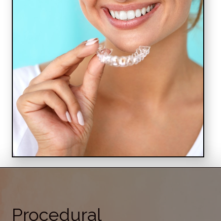
Procedural