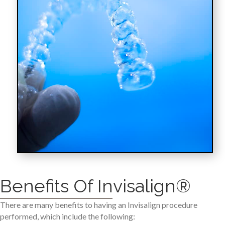
Benefits Of Invisalign®
There are many benefits to having an Invisalign procedure
performed, which include the following: