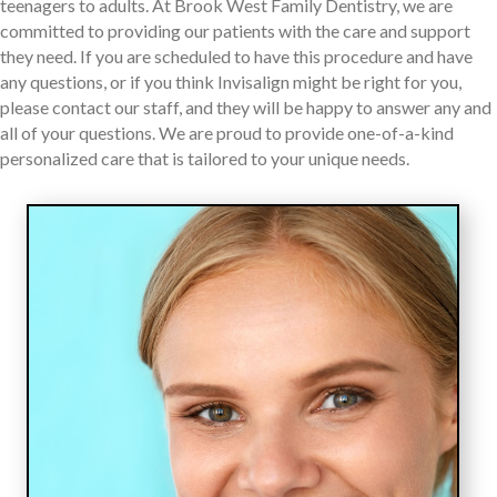
teenagers to adults. At Brook West Family Dentistry, we are
committed to providing our patients with the care and support
they need. If you are scheduled to have this procedure and have
any questions, or if you think Invisalign might be right for you,
please contact our staff, and they will be happy to answer any and
all of your questions. We are proud to provide one-of-a-kind
personalized care that is tailored to your unique needs.