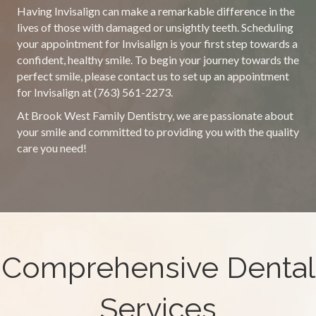
Having Invisalign can make a remarkable difference in the
lives of those with damaged or unsightly teeth. Scheduling
your appointment for Invisalign is your first step towards a
confident, healthy smile. To begin your journey towards the
perfect smile, please contact us to set up an appointment
for Invisalign at (763) 561-2273.
At Brook West Family Dentistry, we are passionate about
your smile and committed to providing you with the quality
care you need!
Comprehensive Dental
Services