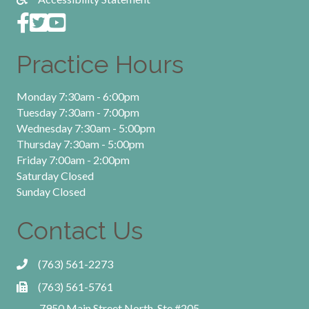
Practice Hours
Monday 7:30am - 6:00pm
Tuesday 7:30am - 7:00pm
Wednesday 7:30am - 5:00pm
Thursday 7:30am - 5:00pm
Friday 7:00am - 2:00pm
Saturday Closed
Sunday Closed
Contact Us
(763) 561-2273
(763) 561-5761
7950 Main Street North, Ste #205