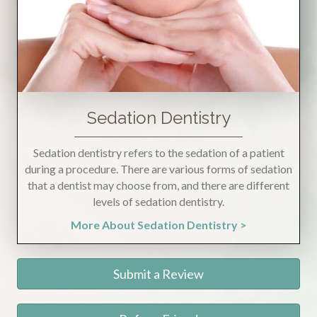
Sedation Dentistry
Sedation dentistry refers to the sedation of a patient
during a procedure. There are various forms of sedation
that a dentist may choose from, and there are different
levels of sedation dentistry.
More About Sedation Dentistry >
Submit a Review