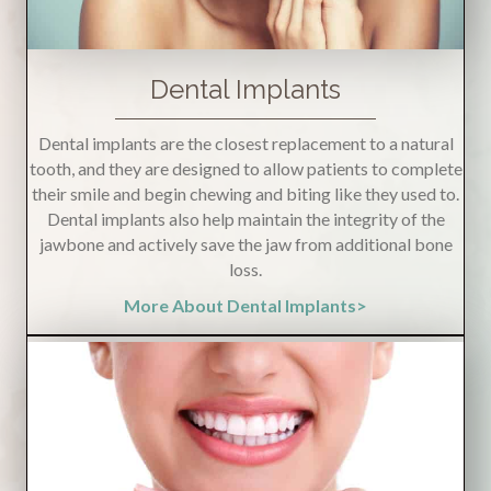
Dental Implants
Dental implants are the closest replacement to a natural
tooth, and they are designed to allow patients to complete
their smile and begin chewing and biting like they used to.
Dental implants also help maintain the integrity of the
jawbone and actively save the jaw from additional bone
loss.
More About Dental Implants>