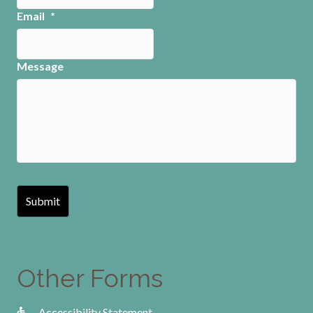
Email
*
Message
Other Forms
Accessibility Statement