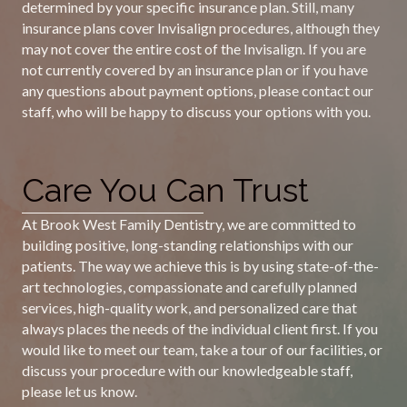
determined by your specific insurance plan. Still, many
insurance plans cover Invisalign procedures, although they
may not cover the entire cost of the Invisalign. If you are
not currently covered by an insurance plan or if you have
any questions about payment options, please contact our
staff, who will be happy to discuss your options with you.
Care You Can Trust
At Brook West Family Dentistry, we are committed to
building positive, long-standing relationships with our
patients. The way we achieve this is by using state-of-the-
art technologies, compassionate and carefully planned
services, high-quality work, and personalized care that
always places the needs of the individual client first. If you
would like to meet our team, take a tour of our facilities, or
discuss your procedure with our knowledgeable staff,
please let us know.