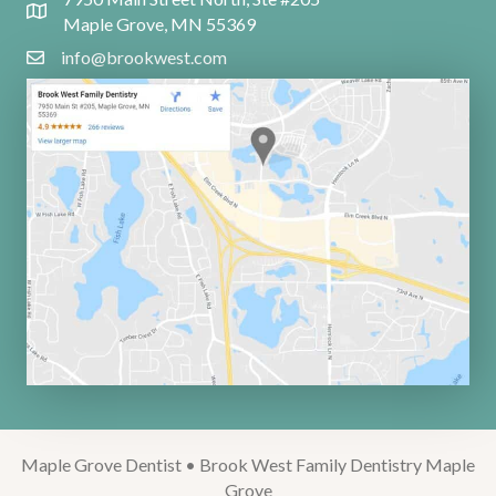
Maple Grove, MN 55369
info@brookwest.com
Maple Grove Dentist • Brook West Family Dentistry Maple
Grove