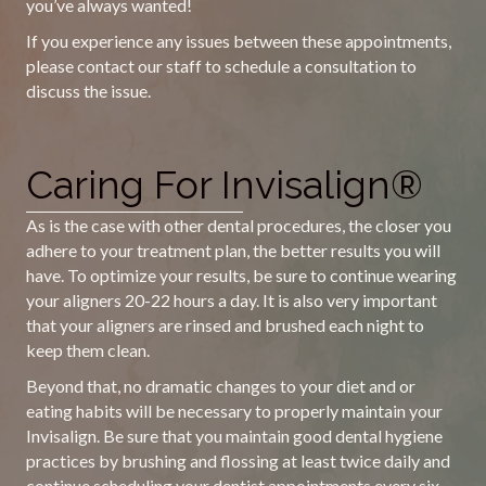
you’ve always wanted!
If you experience any issues between these appointments,
please contact our staff to schedule a consultation to
discuss the issue.
Caring For Invisalign®
As is the case with other dental procedures, the closer you
adhere to your treatment plan, the better results you will
have. To optimize your results, be sure to continue wearing
your aligners 20-22 hours a day. It is also very important
that your aligners are rinsed and brushed each night to
keep them clean.
Beyond that, no dramatic changes to your diet and or
eating habits will be necessary to properly maintain your
Invisalign. Be sure that you maintain good dental hygiene
practices by brushing and flossing at least twice daily and
continue scheduling your dentist appointments every six