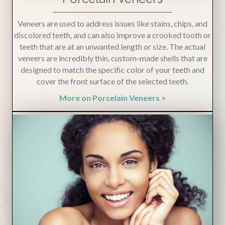
Veneers are used to address issues like stains, chips, and
discolored teeth, and can also improve a crooked tooth or
teeth that are at an unwanted length or size. The actual
veneers are incredibly thin, custom-made shells that are
designed to match the specific color of your teeth and
cover the front surface of the selected teeth.
More on Porcelain Veneers >