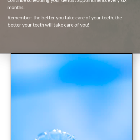
months.
Remember: the better you take care of your teeth, the
better your teeth will take care of you!