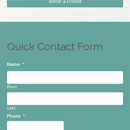
Refer a Friend
Quick Contact Form
Name
*
First
Last
Phone
*