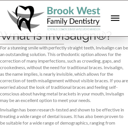
What Is Invisalign®?
For a stunning smile with perfectly straight teeth, Invisalign can be
an outstanding solution. This orthodontic option allows for the
correction of many imperfections, such as crowding, gaps, and
crookedness, without the need for traditional braces. Invisalign,
as the name implies, is nearly invisible, which allows for the
correction of teeth misalignment without visible braces. If you are
worried about the look of traditional braces and feeling self-
conscious about having metal brackets in your mouth, Invisalign
may be an excellent option to meet your needs.
Invisalign has been research-tested and shown to be effective in
treating a wide range of dental issues. It has also been proven to
be suitable for a wide range of demographics, ranging from