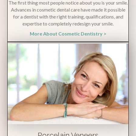
The first thing most people notice about you is your smile.
Advances in cosmetic dental care have made it possible
for a dentist with the right training, qualifications, and
expertise to completely redesign your smile.
More About Cosmetic Dentistry >
Porcelain Veneers