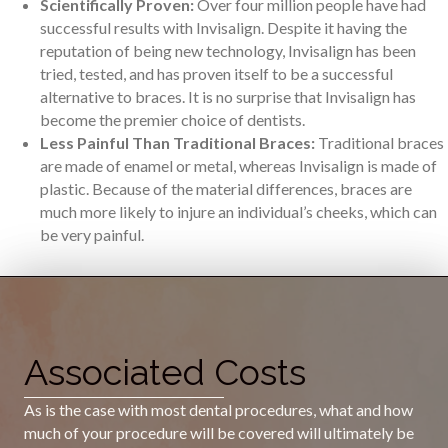
Scientifically Proven:
Over four million people have had
successful results with Invisalign. Despite it having the
reputation of being new technology, Invisalign has been
tried, tested, and has proven itself to be a successful
alternative to braces. It is no surprise that Invisalign has
become the premier choice of dentists.
Less Painful Than Traditional Braces:
Traditional braces
are made of enamel or metal, whereas Invisalign is made of
plastic. Because of the material differences, braces are
much more likely to injure an individual’s cheeks, which can
be very painful.
Associated Costs
As is the case with most dental procedures, what and how
much of your procedure will be covered will ultimately be