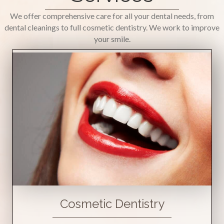
We offer comprehensive care for all your dental needs, from
dental cleanings to full cosmetic dentistry. We work to improve
your smile.
Cosmetic Dentistry