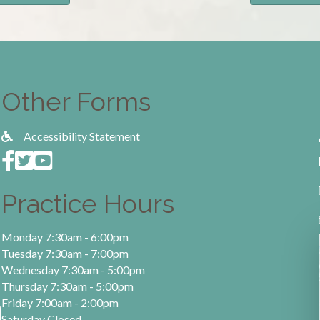
Other Forms
Accessibility Statement
Practice Hours
Monday 7:30am - 6:00pm
Tuesday 7:30am - 7:00pm
Wednesday 7:30am - 5:00pm
Thursday 7:30am - 5:00pm
Friday 7:00am - 2:00pm
Saturday Closed