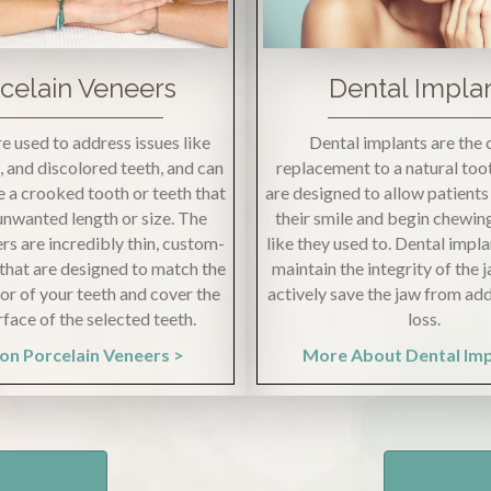
celain Veneers
Dental Impla
e used to address issues like
Dental implants are the 
s, and discolored teeth, and can
replacement to a natural toot
 a crooked tooth or teeth that
are designed to allow patient
 unwanted length or size. The
their smile and begin chewin
rs are incredibly thin, custom-
like they used to. Dental impla
that are designed to match the
maintain the integrity of the
lor of your teeth and cover the
actively save the jaw from ad
rface of the selected teeth.
loss.
on Porcelain Veneers >
More About Dental Im