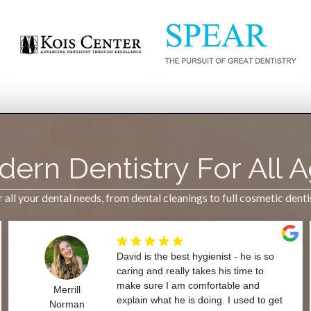
ern Dentistry For All 
all your dental needs, from dental cleanings to full cosmetic dent