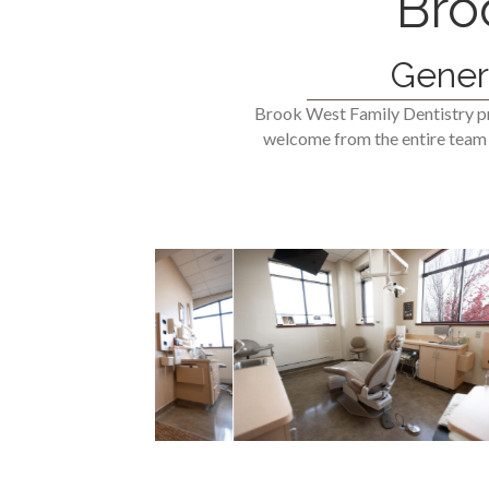
Bro
Gener
Brook West Family Dentistry pr
welcome from the entire team a