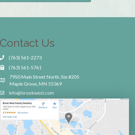
Contact Us
(763) 561-2273
(763) 561-5761
7950 Main Street North, Ste #205
Maple Grove, MN 55369
info@brookwest.com