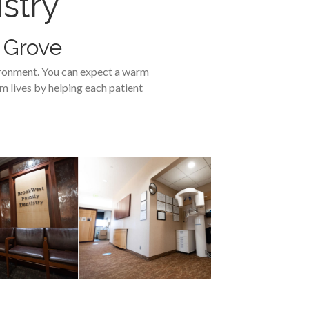
stry
 Grove
ironment. You can expect a warm
m lives by helping each patient