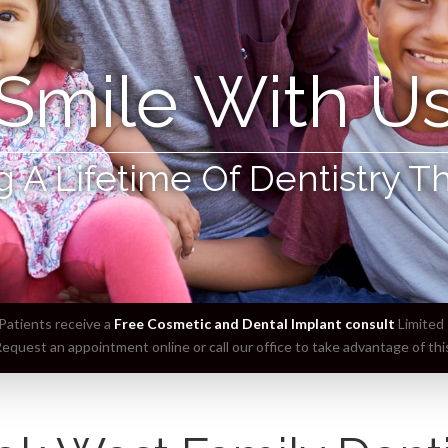
Smile With U
g A Lifetime Of Dentistry T
atients receive a
Free Cosmetic and Dental Implant consult
Limited 
equest an appointment online or call our office to take advantage of this