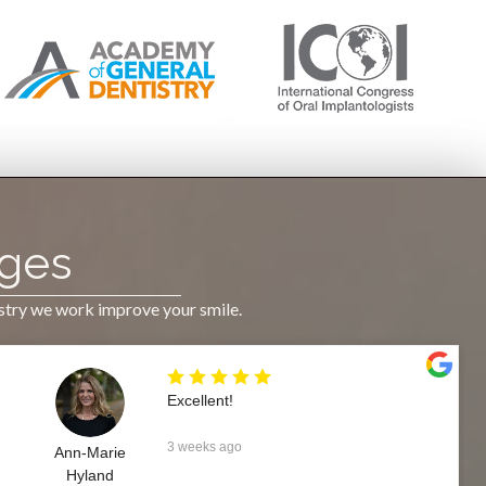
Ages
istry we work improve your smile.