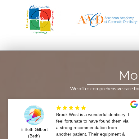
Mod
We offer comprehensive care for 