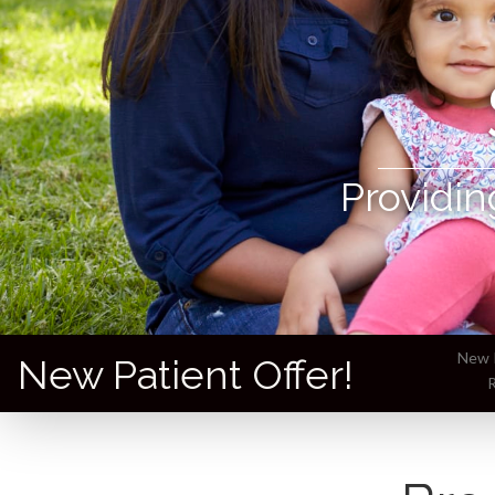
Providin
New P
New Patient Offer!
R