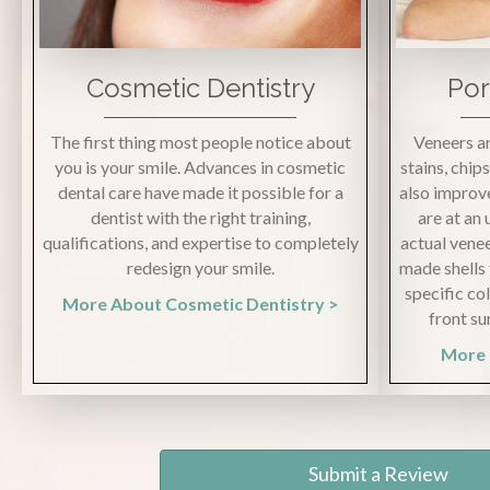
Cosmetic Dentistry
Por
The first thing most people notice about
Veneers ar
you is your smile. Advances in cosmetic
stains, chip
dental care have made it possible for a
also improve
dentist with the right training,
are at an
qualifications, and expertise to completely
actual venee
redesign your smile.
made shells 
specific co
More About Cosmetic Dentistry >
front su
More 
Submit a Review