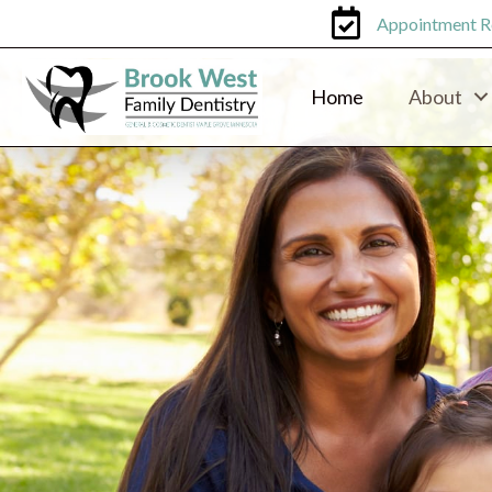
Appointment R
Home
About