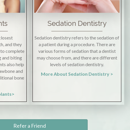
nts
Sedation Dentistry
closest
Sedation dentistry refers to the sedation of
h, and they
a patient during a procedure. There are
s to complete
various forms of sedation that a dentist
g and biting
may choose from, and there are different
nts also help
levels of sedation dentistry.
 jawbone and
More About Sedation Dentistry >
ditional bone
plants>
Refer a Friend