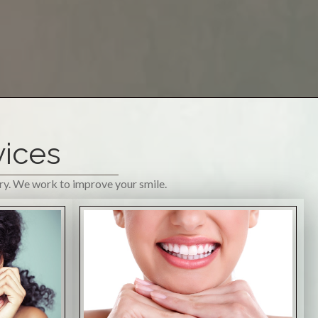
vices
try. We work to improve your smile.