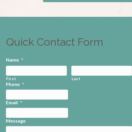
Quick Contact Form
Name
*
First
Last
Phone
*
Email
*
Message