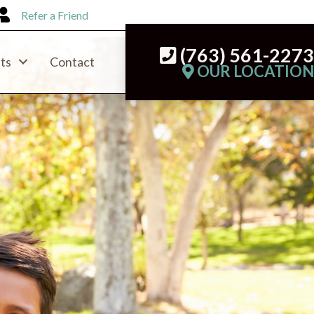
Refer a Friend
(763) 561-227
ts
Contact
OUR LOCATIO