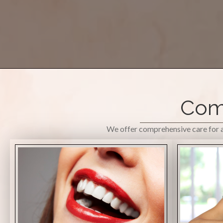
Comp
We offer comprehensive care for al