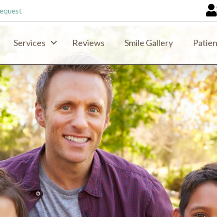
equest
Services
Reviews
Smile Gallery
Patien