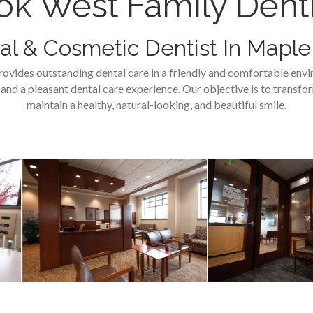
ok West Family Denti
al & Cosmetic Dentist In Maple
ovides outstanding dental care in a friendly and comfortable env
nd a pleasant dental care experience. Our objective is to transfor
maintain a healthy, natural-looking, and beautiful smile.