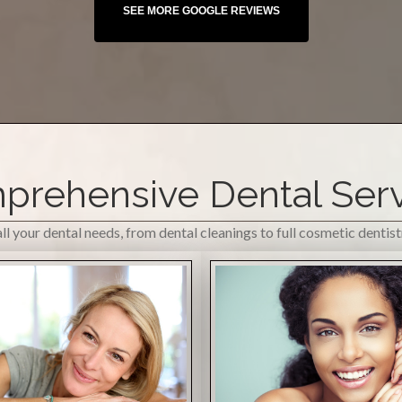
rehensive Dental Ser
l your dental needs, from dental cleanings to full cosmetic dentis