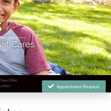
s
hat Cares
Time Offer.
 offer!
Appointment Request