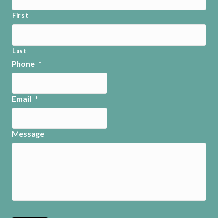
First
Last
Phone
*
Email
*
Message