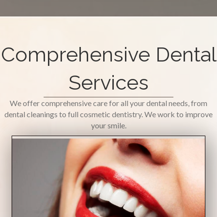
Comprehensive Dental
Services
We offer comprehensive care for all your dental needs, from
dental cleanings to full cosmetic dentistry. We work to improve
your smile.