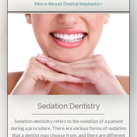
More About Dental Implants>
Sedation Dentistry
Sedation dentistry refers to the sedation of a patient
during a procedure. There are various forms of sedation
that a dentist may choose from, and there are different