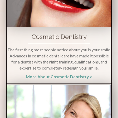
Cosmetic Dentistry
The first thing most people notice about you is your smile.
Advances in cosmetic dental care have made it possible
for a dentist with the right training, qualifications, and
expertise to completely redesign your smile.
More About Cosmetic Dentistry >