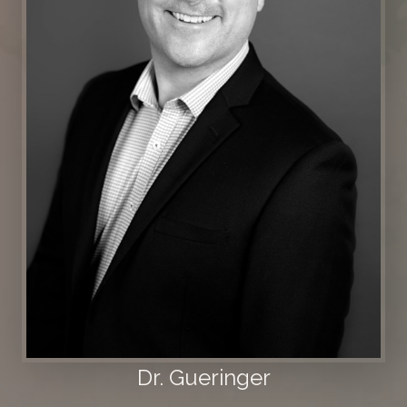
Dr. Gueringer