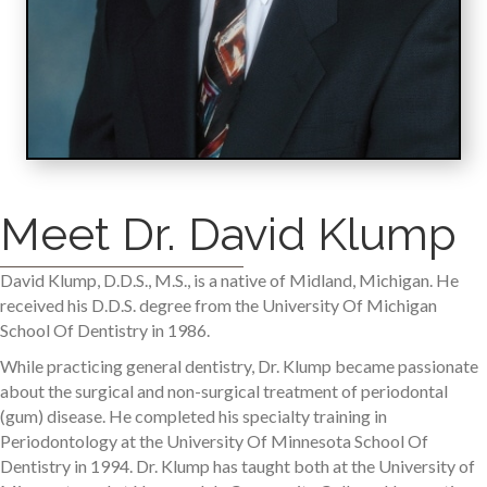
Meet Dr. David Klump
David Klump, D.D.S., M.S., is a native of Midland, Michigan. He
received his D.D.S. degree from the University Of Michigan
School Of Dentistry in 1986.
While practicing general dentistry, Dr. Klump became passionate
about the surgical and non-surgical treatment of periodontal
(gum) disease. He completed his specialty training in
Periodontology at the University Of Minnesota School Of
Dentistry in 1994. Dr. Klump has taught both at the University of