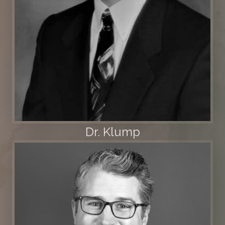
Dr. Klump