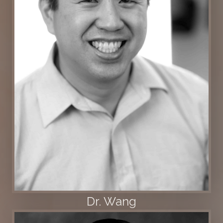
Dr. Wang