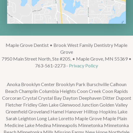
Maple Grove Dentist • Brook West Family Dentistry Maple
Grove
7950 Main Street North, Ste #205, • Maple Grove, MN 55369 •
763-561-2273 -
Privacy Policy
Anoka Brooklyn Center Brooklyn Park Burschville Calhoun
Beach Champlin Columbia Heights Coon Creek Coon Rapids
Corcoran Crystal Crystal Bay Dayton Deephaven Ditter Dupont
Fletcher Fridley Glen Lake Glenwood Junction Golden Valley
Greenfield Groveland Hamel Hanover Hilltop Hopkins Lake
Sarah Leighton Long Lake Loretto Maple Grove Maple Plain
Medicine Lake Medina Minneapolis Minnetonka Minnetonka
Beach Minnetonka Mills Mission Farms New Hope Northdale