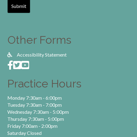
Other Forms
Accessibility Statement
Practice Hours
Monday 7:30am - 6:00pm
Tuesday 7:30am - 7:00pm
Wednesday 7:30am - 5:00pm
Thursday 7:30am - 5:00pm
Friday 7:00am - 2:00pm
Saturday Closed