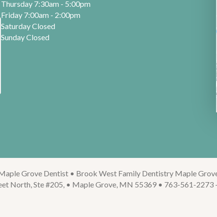
Thursday 7:30am - 5:00pm
Friday 7:00am - 2:00pm
Saturday Closed
Sunday Closed
Maple Grove Dentist • Brook West Family Dentistry Maple Grov
eet North, Ste #205, • Maple Grove, MN 55369 • 763-561-2273 