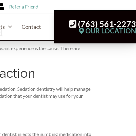
Refer a Friend
(763) 561-227
a
ts
Contact
OUR LOCATIO
sant experience is the cause. There are
action
sedation. Sedation dentistry will help manage
edation that your dentist may use for your
 dentist injects the numbing medication into