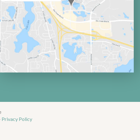
e
-
Privacy Policy