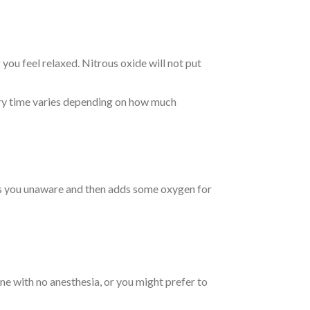
 you feel relaxed. Nitrous oxide will not put
very time varies depending on how much
kes you unaware and then adds some oxygen for
ine with no anesthesia, or you might prefer to