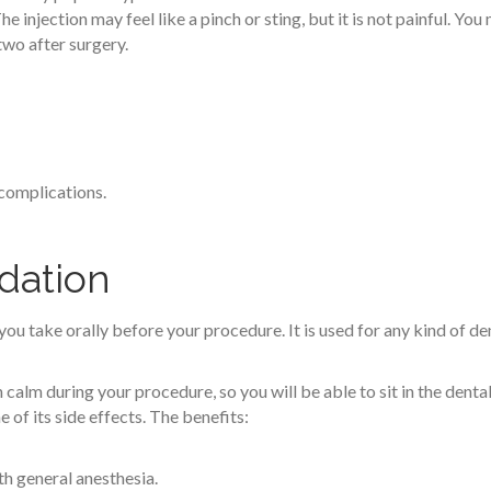
 injection may feel like a pinch or sting, but it is not painful. You
two after surgery.
y complications.
dation
you take orally before your procedure. It is used for any kind of d
calm during your procedure, so you will be able to sit in the denta
of its side effects. The benefits:
h general anesthesia.