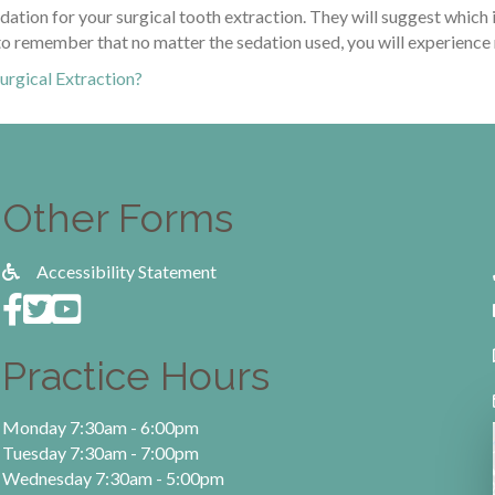
edation for your surgical tooth extraction. They will suggest which 
t to remember that no matter the sedation used, you will experience
urgical Extraction?
Other Forms
Accessibility Statement
Practice Hours
Monday 7:30am - 6:00pm
Tuesday 7:30am - 7:00pm
Wednesday 7:30am - 5:00pm