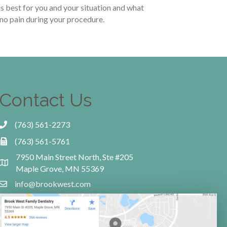
is best for you and your situation and what
 no pain during your procedure.
Contact Us
(763) 561-2273
(763) 561-5761
7950 Main Street North, Ste #205
Maple Grove, MN 55369
info@brookwest.com