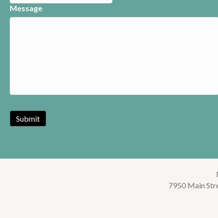
Message
7950 Main Str