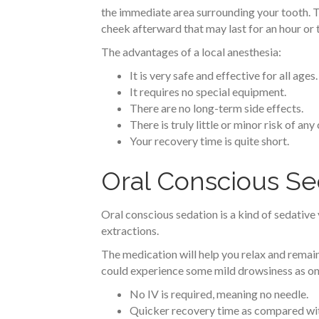
the immediate area surrounding your tooth. The
cheek afterward that may last for an hour or 
The advantages of a local anesthesia:
It is very safe and effective for all ages.
It requires no special equipment.
There are no long-term side effects.
There is truly little or minor risk of an
Your recovery time is quite short.
Oral Conscious Se
Oral conscious sedation is a kind of sedative 
extractions.
The medication will help you relax and remain 
could experience some mild drowsiness as one 
No IV is required, meaning no needle.
Quicker recovery time as compared wit