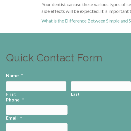
Your dentist can use these various types of s
side effects will be expected. It is importan
What is the Difference Between Simple and S
Quick Contact Form
Name
*
First
Last
Phone
*
Email
*