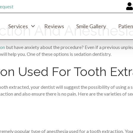
equest
action And Anesthesi
Services
Reviews
Smile Gallery
Patien
ion
but have anxiety about the procedure? Even if a previous unplea
will help you. One of these options is sedation dentistry.
on Used For Tooth Extr
h extracted, your dentist will suggest the possibility of using a 
ction and also ensure there is no pain. Here are the varieties of s
emely popular type of anesthesia used for a tooth extraction. Your