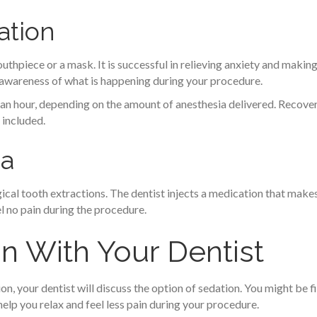
ation
uthpiece or a mask. It is successful in relieving anxiety and making
 awareness of what is happening during your procedure.
an an hour, depending on the amount of anesthesia delivered. Reco
 included.
ia
rgical tooth extractions. The dentist injects a medication that ma
el no pain during the procedure.
n With Your Dentist
n, your dentist will discuss the option of sedation. You might be f
help you relax and feel less pain during your procedure.