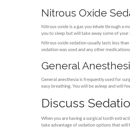
Nitrous Oxide Sed
Nitrous oxide is a gas you inhale through a mo
you to sleep but will take away some of your
Nitrous oxide sedation usually lasts less th
sedation was used and any other medications
General Anesthes
General anesthesia is frequently used for su
easy breathing. You will be asleep and will fe
Discuss Sedatio
When you are having a surgical tooth extractio
take advantage of sedation options that will 