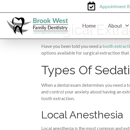
Appointment R
Surgical Extr
Home
About
Have you been told you need a
tooth extract
options available for surgical extraction that 
Types Of Sedati
When a dental exam determines you need a toot
and control your anxiety about having an extra
tooth extraction.
Local Anesthesia
Local anesthesia is the most common and extr