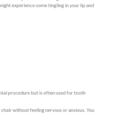
 might experience some tingling in your lip and
ental procedure but is often used for tooth
l chair without feeling nervous or anxious. You