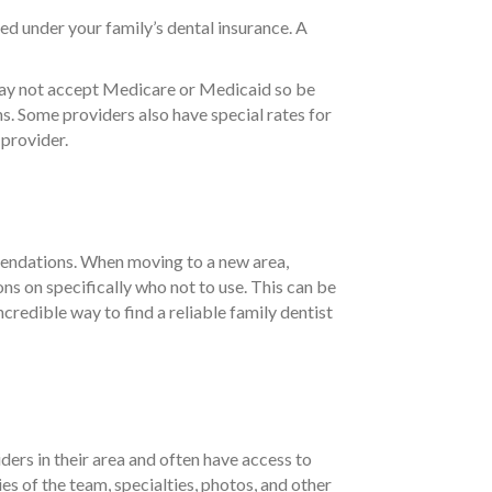
ed under your family’s dental insurance. A
 may not accept Medicare or Medicaid so be
s. Some providers also have special rates for
 provider.
mmendations. When moving to a new area,
ns on specifically who not to use. This can be
credible way to find a reliable family dentist
ders in their area and often have access to
es of the team, specialties, photos, and other