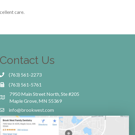
cellent care.
Contact Us
(763) 561-2273
(763) 561-5761
7950 Main Street North, Ste #205
Maple Grove, MN 55369
info@brookwest.com