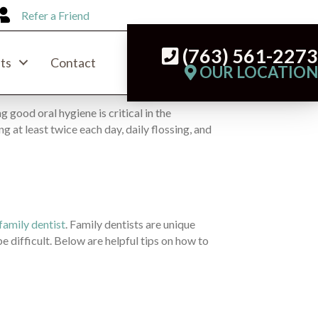
Refer a Friend
(763) 561-227
ts
Contact
OUR LOCATIO
g good oral hygiene is critical in the
 at least twice each day, daily flossing, and
family dentist
. Family dentists are unique
be difficult. Below are helpful tips on how to