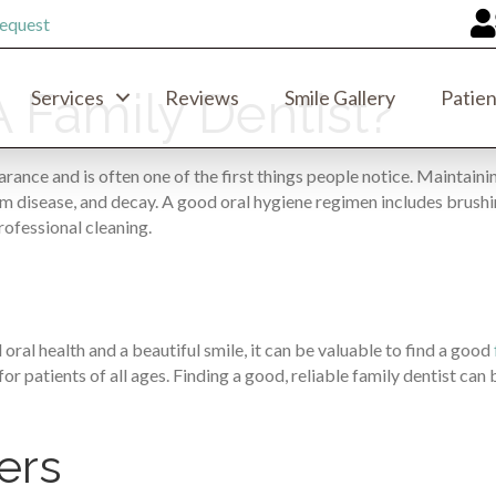
equest
 Family Dentist?
Services
Reviews
Smile Gallery
Patien
arance and is often one of the first things people notice. Maintainin
m disease, and decay. A good oral hygiene regimen includes brushing
rofessional cleaning.
oral health and a beautiful smile, it can be valuable to find a good
r patients of all ages. Finding a good, reliable family dentist can 
ers