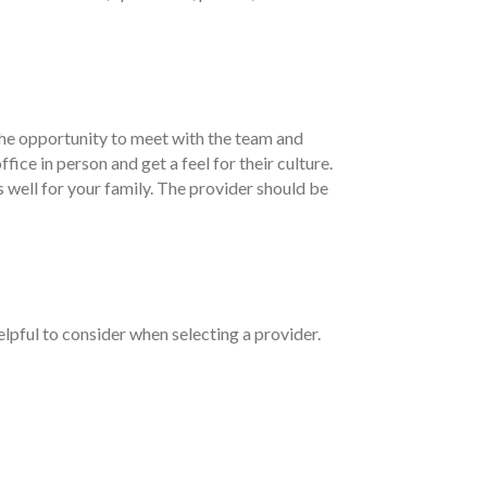
 the opportunity to meet with the team and
fice in person and get a feel for their culture.
s well for your family. The provider should be
elpful to consider when selecting a provider.