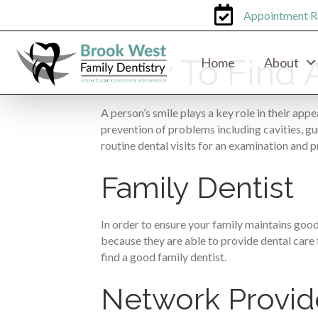
Appointment R
How To Find A
Home
About
A person’s smile plays a key role in their appe
prevention of problems including cavities, gu
routine dental visits for an examination and p
Family Dentist
In order to ensure your family maintains good 
because they are able to provide dental care fo
find a good family dentist.
Network Provid