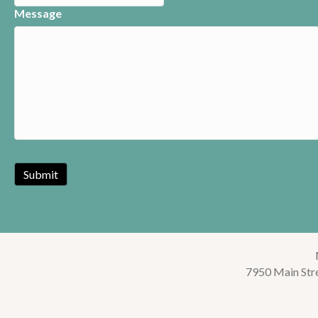
Message
7950 Main Str