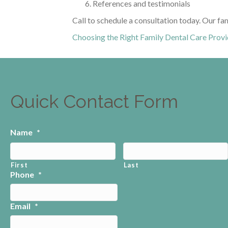
References and testimonials
Call to schedule a consultation today. Our fa
Choosing the Right Family Dental Care Provi
Quick Contact Form
Name
*
First
Last
Phone
*
Email
*