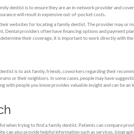
mily dentist is to ensure they are an in-network provider and cover
surance will result in expensive out-of-pocket costs.
their websites for locating a family dentist. The provider may or
t. Dental providers often have financing options and payment plan
 determine their coverage, it is important to work directly with the
dentist is to ask family, friends, coworkers regarding their reco
 forums or their neighbors. In some cases, people may have suggestio
ng with people you know provides valuable insight and can be an in
ch
ul when trying to find a family dentist. Patients can compare provi
te can also provide helpful information such as services, biographi