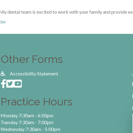
mily dental team is excited to work with your family and provide ex
der
Other Forms
Accessibility Statement
Practice Hours
Monday 7:30am - 6:00pm
Tuesday 7:30am - 7:00pm
Wednesday 7:30am - 5:00pm