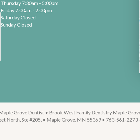
Thursday 7:30am - 5:00pm
Friday 7:00am - 2:00pm
Saturday Closed
Sunday Closed
Maple Grove Dentist • Brook West Family Dentistry Maple Grov
eet North, Ste #205, • Maple Grove, MN 55369 • 763-561-2273 