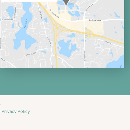
e
-
Privacy Policy