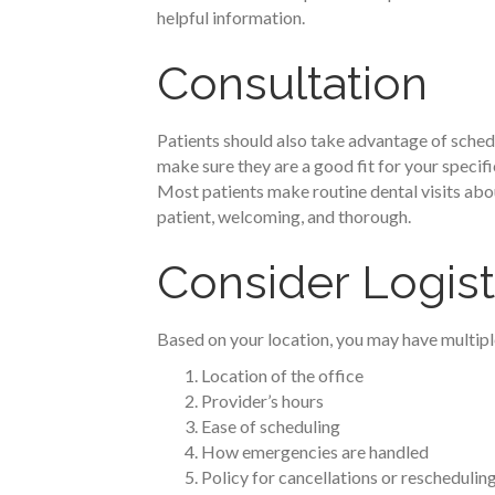
helpful information.
Consultation
Patients should also take advantage of schedu
make sure they are a good fit for your specific
Most patients make routine dental visits about
patient, welcoming, and thorough.
Consider Logist
Based on your location, you may have multiple 
Location of the office
Provider’s hours
Ease of scheduling
How emergencies are handled
Policy for cancellations or reschedulin