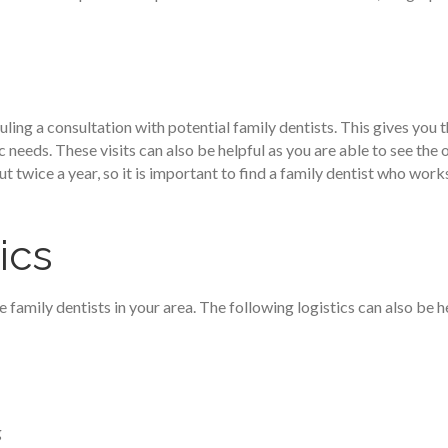
ling a consultation with potential family dentists. This gives you
 needs. These visits can also be helpful as you are able to see the of
 twice a year, so it is important to find a family dentist who work
ics
family dentists in your area. The following logistics can also be h
g