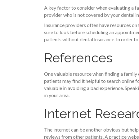
A key factor to consider when evaluating a fa
provider who is not covered by your dental in
Insurance providers often have resources on 
sure to look before scheduling an appointmen
patients without dental insurance. In order to
References
One valuable resource when finding a family 
patients may find it helpful to search online
valuable in avoiding a bad experience. Speaki
in your area.
Internet Resear
The internet can be another obvious but helpf
reviews from other patients. A practice websi