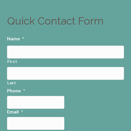
Quick Contact Form
Name
*
First
Last
Phone
*
Email
*