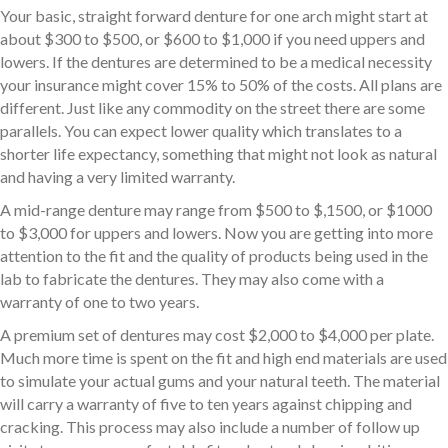
Your basic, straight forward denture for one arch might start at
about $300 to $500, or $600 to $1,000 if you need uppers and
lowers. If the dentures are determined to be a medical necessity
your insurance might cover 15% to 50% of the costs. All plans are
different. Just like any commodity on the street there are some
parallels. You can expect lower quality which translates to a
shorter life expectancy, something that might not look as natural
and having a very limited warranty.
A mid-range denture may range from $500 to $,1500, or $1000
to $3,000 for uppers and lowers. Now you are getting into more
attention to the fit and the quality of products being used in the
lab to fabricate the dentures. They may also come with a
warranty of one to two years.
A premium set of dentures may cost $2,000 to $4,000 per plate.
Much more time is spent on the fit and high end materials are used
to simulate your actual gums and your natural teeth. The material
will carry a warranty of five to ten years against chipping and
cracking. This process may also include a number of follow up