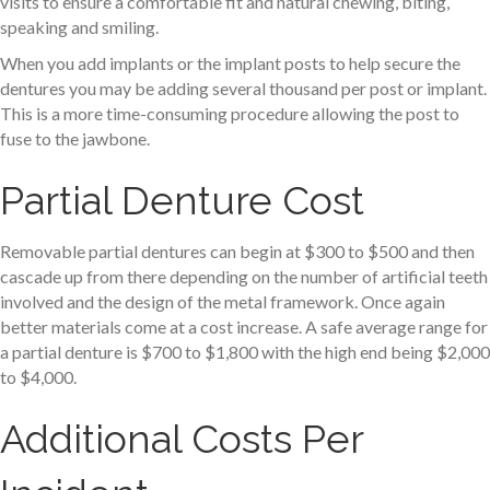
visits to ensure a comfortable fit and natural chewing, biting,
speaking and smiling.
When you add implants or the implant posts to help secure the
dentures you may be adding several thousand per post or implant.
This is a more time-consuming procedure allowing the post to
fuse to the jawbone.
Partial Denture Cost
Removable partial dentures can begin at $300 to $500 and then
cascade up from there depending on the number of artificial teeth
involved and the design of the metal framework. Once again
better materials come at a cost increase. A safe average range for
a partial denture is $700 to $1,800 with the high end being $2,000
to $4,000.
Additional Costs Per