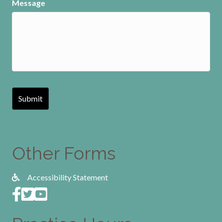
Message
Other Forms
Accessibility Statement