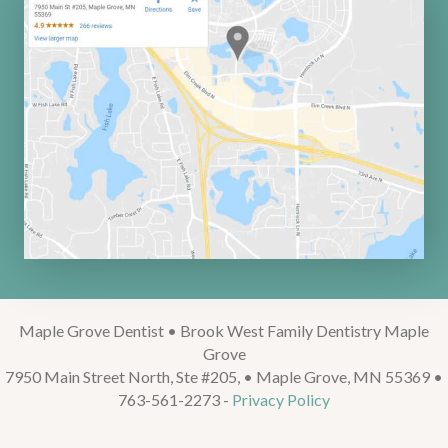
Maple Grove Dentist • Brook West Family Dentistry Maple
Grove
7950 Main Street North, Ste #205, • Maple Grove, MN 55369 •
763-561-2273 -
Privacy Policy