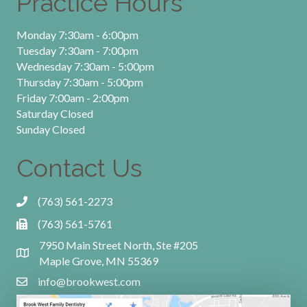
Practice Hours
Monday 7:30am - 6:00pm
Tuesday 7:30am - 7:00pm
Wednesday 7:30am - 5:00pm
Thursday 7:30am - 5:00pm
Friday 7:00am - 2:00pm
Saturday Closed
Sunday Closed
Contact Us
(763) 561-2273
(763) 561-5761
7950 Main Street North, Ste #205
Maple Grove, MN 55369
info@brookwest.com