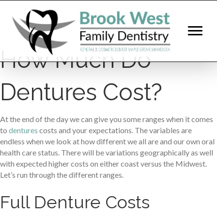
How Much Do
Dentures Cost?
At the end of the day we can give you some ranges when it comes
to
dentures
costs and your expectations. The variables are
endless when we look at how different we all are and our own oral
health care status. There will be variations geographically as well
with expected higher costs on either coast versus the Midwest.
Let’s run through the different ranges.
Full Denture Costs