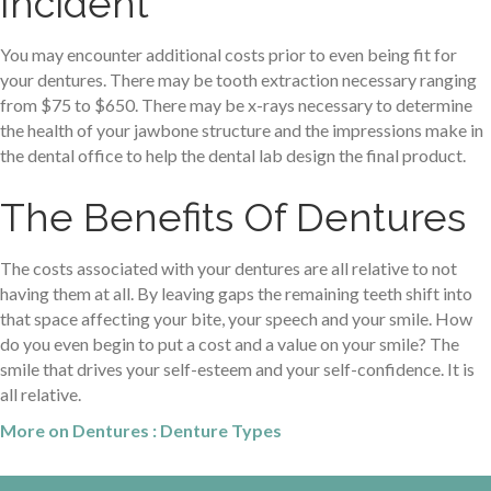
Incident
You may encounter additional costs prior to even being fit for
your dentures. There may be tooth extraction necessary ranging
from $75 to $650. There may be x-rays necessary to determine
the health of your jawbone structure and the impressions make in
the dental office to help the dental lab design the final product.
The Benefits Of Dentures
The costs associated with your dentures are all relative to not
having them at all. By leaving gaps the remaining teeth shift into
that space affecting your bite, your speech and your smile. How
do you even begin to put a cost and a value on your smile? The
smile that drives your self-esteem and your self-confidence. It is
all relative.
More on Dentures : Denture Types