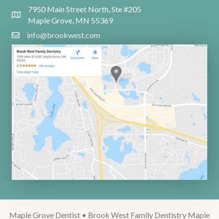
7950 Main Street North, Ste #205
Maple Grove, MN 55369
info@brookwest.com
Maple Grove Dentist • Brook West Family Dentistry Maple