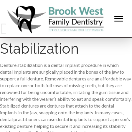
Denture
Stabilization
Denture stabilization is a dental implant procedure in which
dental implants are surgically placed in the bones of the jaw to
support a full denture. Removable dentures are an affordable way
to replace one or both full rows of missing teeth, but they are
renowned for being uncomfortable, irritating the gum tissue and
interfering with the wearer’s ability to eat and speak comfortably.
Stabilized dentures are dentures that attach to the dental
implants in the jaw, snapping onto the implants. In many cases,
dental practitioners can use dental implants to support a person’s
existing denture, helping to secure it and increasing its stability