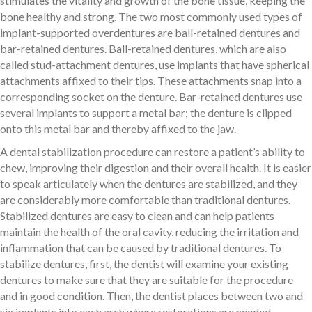
stimulates the vitality and growth of the bone tissue, keeping the
bone healthy and strong. The two most commonly used types of
implant-supported overdentures are ball-retained dentures and
bar-retained dentures. Ball-retained dentures, which are also
called stud-attachment dentures, use implants that have spherical
attachments affixed to their tips. These attachments snap into a
corresponding socket on the denture. Bar-retained dentures use
several implants to support a metal bar; the denture is clipped
onto this metal bar and thereby affixed to the jaw.
A dental stabilization procedure can restore a patient’s ability to
chew, improving their digestion and their overall health. It is easier
to speak articulately when the dentures are stabilized, and they
are considerably more comfortable than traditional dentures.
Stabilized dentures are easy to clean and can help patients
maintain the health of the oral cavity, reducing the irritation and
inflammation that can be caused by traditional dentures. To
stabilize dentures, first, the dentist will examine your existing
dentures to make sure that they are suitable for the procedure
and in good condition. Then, the dentist places between two and
six implants into each arch where restorations are needed,