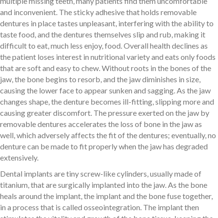
multiple missing teeth, many patients find them uncomfortable
and inconvenient. The sticky adhesive that holds removable
dentures in place tastes unpleasant, interfering with the ability to
taste food, and the dentures themselves slip and rub, making it
difficult to eat, much less enjoy, food. Overall health declines as
the patient loses interest in nutritional variety and eats only foods
that are soft and easy to chew. Without roots in the bones of the
jaw, the bone begins to resorb, and the jaw diminishes in size,
causing the lower face to appear sunken and sagging. As the jaw
changes shape, the denture becomes ill-fitting, slipping more and
causing greater discomfort. The pressure exerted on the jaw by
removable dentures accelerates the loss of bone in the jaw as
well, which adversely affects the fit of the dentures; eventually, no
denture can be made to fit properly when the jaw has degraded
extensively.
Dental implants are tiny screw-like cylinders, usually made of
titanium, that are surgically implanted into the jaw. As the bone
heals around the implant, the implant and the bone fuse together,
in a process that is called osseointegration. The implant then