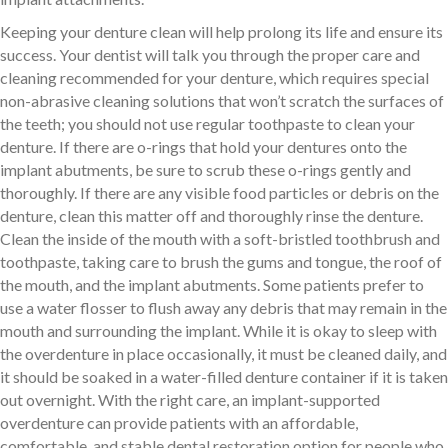
Keeping your denture clean will help prolong its life and ensure its
success. Your dentist will talk you through the proper care and
cleaning recommended for your denture, which requires special
non-abrasive cleaning solutions that won’t scratch the surfaces of
the teeth; you should not use regular toothpaste to clean your
denture. If there are o-rings that hold your dentures onto the
implant abutments, be sure to scrub these o-rings gently and
thoroughly. If there are any visible food particles or debris on the
denture, clean this matter off and thoroughly rinse the denture.
Clean the inside of the mouth with a soft-bristled toothbrush and
toothpaste, taking care to brush the gums and tongue, the roof of
the mouth, and the implant abutments. Some patients prefer to
use a water flosser to flush away any debris that may remain in the
mouth and surrounding the implant. While it is okay to sleep with
the overdenture in place occasionally, it must be cleaned daily, and
it should be soaked in a water-filled denture container if it is taken
out overnight. With the right care, an implant-supported
overdenture can provide patients with an affordable,
comfortable, and stable dental restoration option for people who