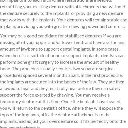
retrofitting your existing denture with attachments that will hold
the denture securely to the implants, or providing a new denture
that works with the implants. Your dentures will remain stable and
in place, providing you with greater chewing power and comfort.
You may be a good candidate for stabilized dentures if you are
missing all of your upper and/or lower teeth and have a sufficient
amount of jawbone to support dental implants. In some cases,
when there isn’t sufficient bone to support implants, dentists can
perform bone graft surgery to increase the amount of healthy
bone. The procedure usually requires two separate surgical
procedures spaced several months apart. In the first procedure,
the implants are secured into the bones of the jaw. They are then
allowed to heal, and they must fully heal before they can safely
support the force exerted by chewing. You may receive a
temporary denture at this time. Once the implants have healed,
you will return to the dentist’s office, where they will expose the
tops of the implants, affix the denture attachments to the
implants, and adjust your overdenture so it fits perfectly onto the
implant attachments.