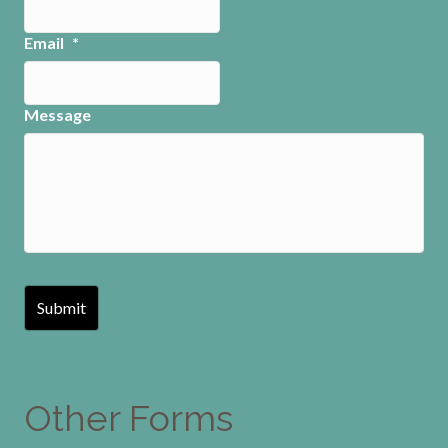
Email
*
Message
Other Forms