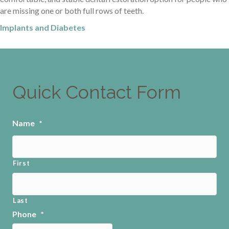
are missing one or both full rows of teeth.
Implants and Diabetes
Quick Contact Form
Name
*
First
Last
Phone
*