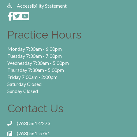
Accessibility Statement
Practice Hours
Monday 7:30am - 6:00pm
Tuesday 7:30am - 7:00pm
Wednesday 7:30am - 5:00pm
Thursday 7:30am - 5:00pm
Friday 7:00am - 2:00pm
Saturday Closed
Sunday Closed
Contact Us
(763) 561-2273
(763) 561-5761