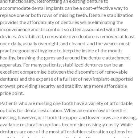
and functionality. Retrofitting an existing denture to
accommodate dental implants can be a cost-effective way to
replace one or both rows of missing teeth. Denture stabilization
provides the affordability of dentures while eliminating the
inconvenience and discomfort so often associated with these
devices. A stabilized, removable overdenture is removed at least
once daily, usually overnight, and cleaned, and the wearer must
practice good oral hygiene to keep the inside of the mouth
healthy, brushing the gums and around the denture attachment
apparatus. For many patients, stabilized dentures can be an
excellent compromise between the discomfort of removable
dentures and the expense of a full set of new implant-supported
crowns, providing security and stability at a more affordable
price point.
Patients who are missing one tooth have a variety of affordable
options for dental restoration. When an entire row of teeth is
missing, however, or if both the upper and lower rows are missing,
available restoration options become increasingly costly. While
dentures are one of the most affordable restoration options for