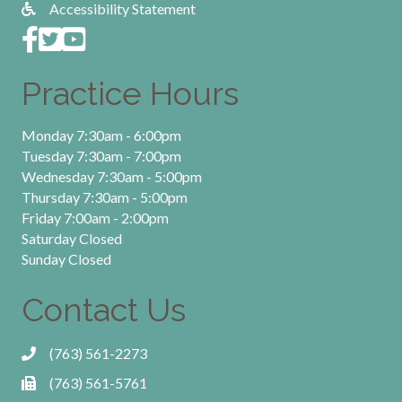
Accessibility Statement
Practice Hours
Monday 7:30am - 6:00pm
Tuesday 7:30am - 7:00pm
Wednesday 7:30am - 5:00pm
Thursday 7:30am - 5:00pm
Friday 7:00am - 2:00pm
Saturday Closed
Sunday Closed
Contact Us
(763) 561-2273
(763) 561-5761