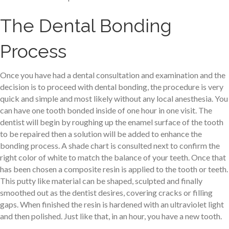
The Dental Bonding
Process
Once you have had a dental consultation and examination and the
decision is to proceed with dental bonding, the procedure is very
quick and simple and most likely without any local anesthesia. You
can have one tooth bonded inside of one hour in one visit. The
dentist will begin by roughing up the enamel surface of the tooth
to be repaired then a solution will be added to enhance the
bonding process. A shade chart is consulted next to confirm the
right color of white to match the balance of your teeth. Once that
has been chosen a composite resin is applied to the tooth or teeth.
This putty like material can be shaped, sculpted and finally
smoothed out as the dentist desires, covering cracks or filling
gaps. When finished the resin is hardened with an ultraviolet light
and then polished. Just like that, in an hour, you have a new tooth.