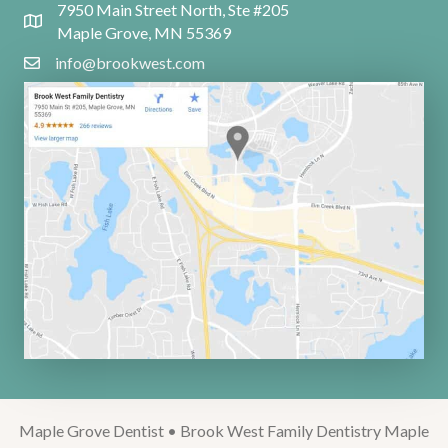
7950 Main Street North, Ste #205
Maple Grove, MN 55369
info@brookwest.com
Maple Grove Dentist • Brook West Family Dentistry Maple