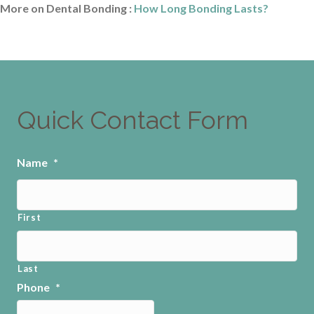
More on Dental Bonding :
How Long Bonding Lasts?
Quick Contact Form
Name
*
First
Last
Phone
*