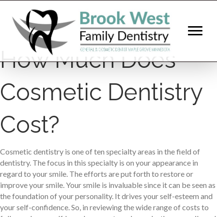
How Much Does
Cosmetic Dentistry
Cost?
Cosmetic dentistry is one of ten specialty areas in the field of
dentistry. The focus in this specialty is on your appearance in
regard to your smile. The efforts are put forth to restore or
improve your smile. Your smile is invaluable since it can be seen as
the foundation of your personality. It drives your self-esteem and
your self-confidence. So, in reviewing the wide range of costs to