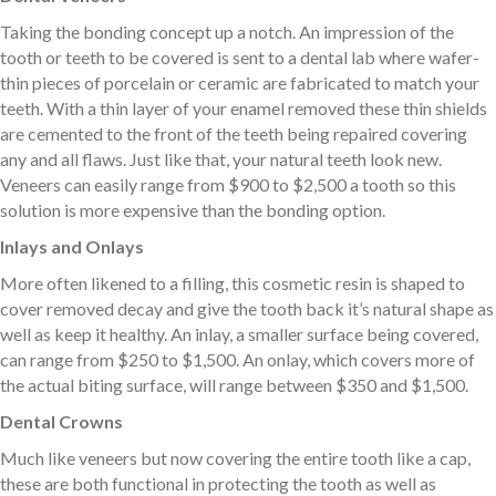
Taking the bonding concept up a notch. An impression of the
tooth or teeth to be covered is sent to a dental lab where wafer-
thin pieces of porcelain or ceramic are fabricated to match your
teeth. With a thin layer of your enamel removed these thin shields
are cemented to the front of the teeth being repaired covering
any and all flaws. Just like that, your natural teeth look new.
Veneers can easily range from $900 to $2,500 a tooth so this
solution is more expensive than the bonding option.
Inlays and Onlays
More often likened to a filling, this cosmetic resin is shaped to
cover removed decay and give the tooth back it’s natural shape as
well as keep it healthy. An inlay, a smaller surface being covered,
can range from $250 to $1,500. An onlay, which covers more of
the actual biting surface, will range between $350 and $1,500.
Dental Crowns
Much like veneers but now covering the entire tooth like a cap,
these are both functional in protecting the tooth as well as