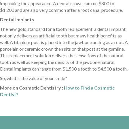
improving the appearance. A dental crown can run $800 to
$1,200 and are also very common after a root canal procedure.
Dental Implants
The new gold standard for a tooth replacement, a dental implant
not only delivers an artificial tooth but many health benefits as
well. A titanium post is placed into the jawbone acting as a root. A
porcelain or ceramic crown then sits on that post at the gumline.
This replacement solution delivers the sensations of the natural
tooth as well as keeping the density of the jawbone natural.
Dental implants can range from $1,500 a tooth to $4,500 a tooth.
So, what is the value of your smile?
More on Cosmetic Dentistry :
How to Find a Cosmetic
Dentist?