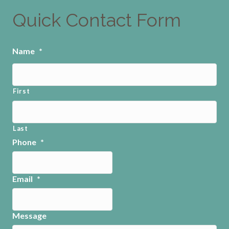
Quick Contact Form
Name
*
First
Last
Phone
*
Email
*
Message