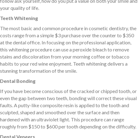
follow ask yourself, how do you put a value on both your smile and
your quality of life.
Teeth Whitening
The most basic and common procedure in cosmetic dentistry, the
costs range from a simple $3 purchase over the counter to $350
at the dental office. In focusing on the professional application,
this whitening procedure can use a peroxide bleach to remove
stains and discoloration from your morning coffee or tobacco
habits to your red wine enjoyment. Teeth whitening delivers a
stunning transformation of the smile.
Dental Bonding
If you have become conscious of the cracked or chipped tooth, or
even the gap between two teeth, bonding will correct these visual
faults. A putty-like composite resin is applied to the tooth and
sculpted, shaped and smoothed over the surface and then
hardened with an ultraviolet light. This procedure can range
roughly from $150 to $600 per tooth depending on the difficulty.
Dental Veneers