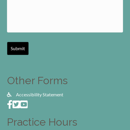
Other Forms
Accessibility Statement
Practice Hours