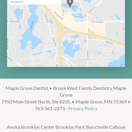
Maple Grove Dentist • Brook West Family Dentistry Maple
Grove
7950 Main Street North, Ste #205, • Maple Grove, MN 55369 •
763-561-2273 -
Privacy Policy
Anoka Brooklyn Center Brooklyn Park Burschville Calhoun