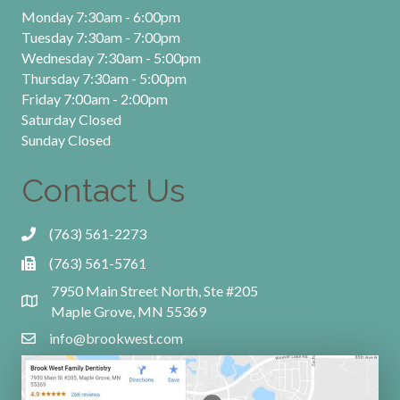
Monday 7:30am - 6:00pm
Tuesday 7:30am - 7:00pm
Wednesday 7:30am - 5:00pm
Thursday 7:30am - 5:00pm
Friday 7:00am - 2:00pm
Saturday Closed
Sunday Closed
Contact Us
(763) 561-2273
(763) 561-5761
7950 Main Street North, Ste #205
Maple Grove, MN 55369
info@brookwest.com